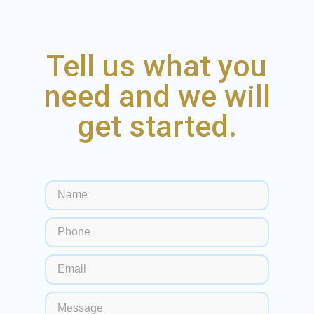
Tell us what you
need and we will
get started.