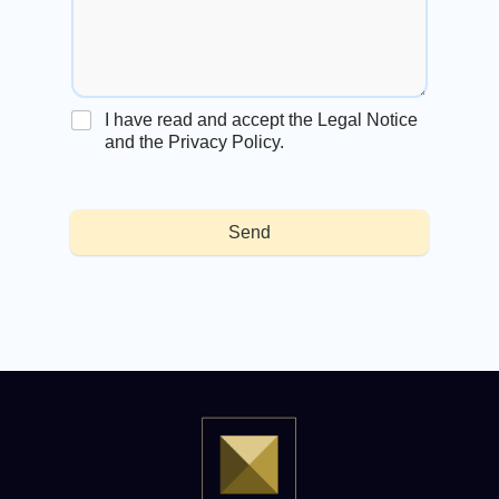
I have read and accept the Legal Notice
and the Privacy Policy.
Send