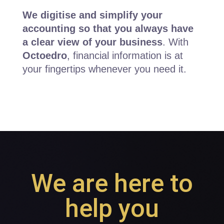
We digitise and simplify your
accounting so that you always have
a clear view of your business
. With
Octoedro
, financial information is at
your fingertips whenever you need it.
We are here to
help you