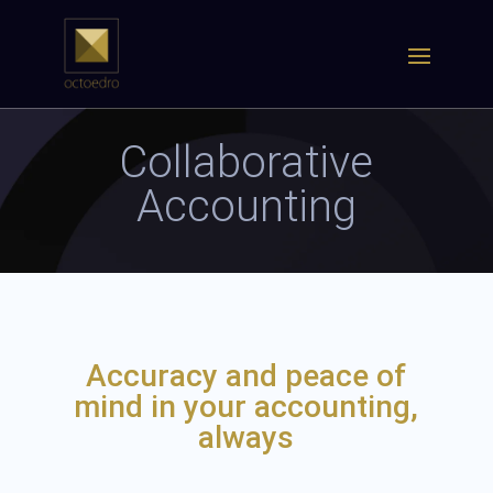
Collaborative
Accounting
Accuracy and peace of
mind in your accounting,
always