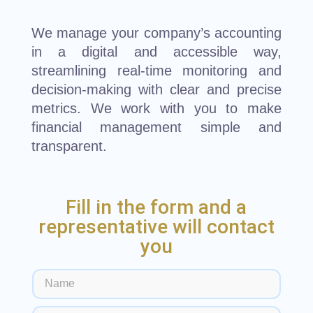
We manage your company’s accounting
in a digital and accessible way,
streamlining real-time monitoring and
decision-making with clear and precise
metrics. We work with you to make
financial management simple and
transparent.
Fill in the form and a
representative will contact
you