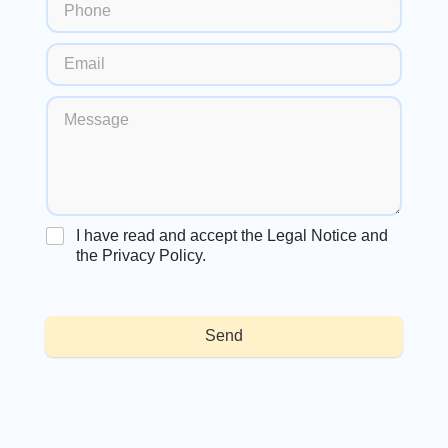
I have read and accept the Legal Notice and
the Privacy Policy.
Send