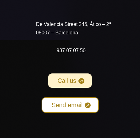
De Valencia Street 245
, Ático – 2ª
08007 – Barcelona
937 07 07 50
Call us
Send email