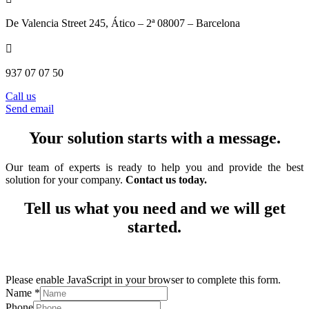
De Valencia Street 245
, Ático – 2ª 08007 – Barcelona

937 07 07 50
Call us
Send email
Your solution starts with a message.
Our team of experts is ready to help you and provide the best
solution for your company.
Contact us today.
Tell us what you need and we will get
started.
Please enable JavaScript in your browser to complete this form.
Name
*
Phone