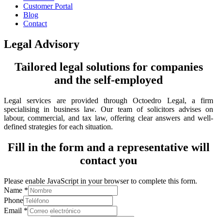
Customer Portal
Blog
Contact
Legal Advisory
Tailored legal solutions for companies
and the self-employed
Legal services are provided through Octoedro Legal, a firm
specialising in business law. Our team of solicitors advises on
labour, commercial, and tax law, offering clear answers and well-
defined strategies for each situation.
Fill in the form and a representative will
contact you
Please enable JavaScript in your browser to complete this form.
Name
*
Phone
Email
*