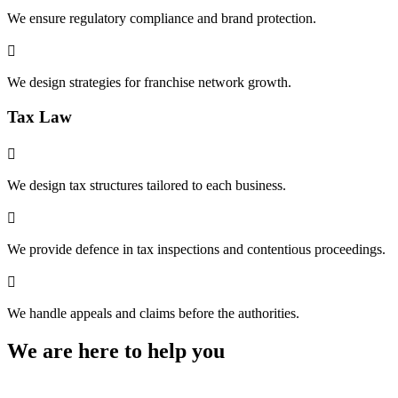
We ensure regulatory compliance and brand protection.

We design strategies for franchise network growth.
Tax Law

We design tax structures tailored to each business.

We provide defence in tax inspections and contentious proceedings.

We handle appeals and claims before the authorities.
We are here to help you