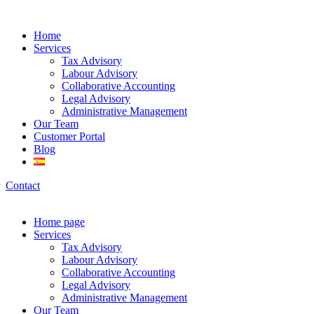
Home
Services
Tax Advisory
Labour Advisory
Collaborative Accounting
Legal Advisory
Administrative Management
Our Team
Customer Portal
Blog
Contact
Home page
Services
Tax Advisory
Labour Advisory
Collaborative Accounting
Legal Advisory
Administrative Management
Our Team