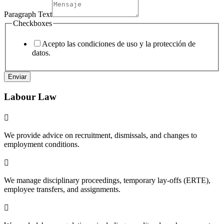
Paragraph Text
Checkboxes
Acepto las condiciones de uso y la protección de
datos.
Enviar
Labour Law

We provide advice on recruitment, dismissals, and changes to
employment conditions.

We manage disciplinary proceedings, temporary lay-offs (ERTE),
employee transfers, and assignments.
