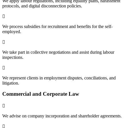
We apply labour regulations, including equality plans, harassment
protocols, and digital disconnection policies.

We process subsidies for recruitment and benefits for the self-
employed.

We take part in collective negotiations and assist during labour
inspections.

We represent clients in employment disputes, conciliations, and
litigation.
Commercial and Corporate Law

We advise on company incorporation and shareholder agreements.
