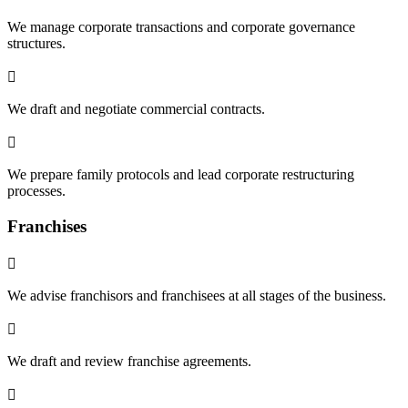
We manage corporate transactions and corporate governance
structures.

We draft and negotiate commercial contracts.

We prepare family protocols and lead corporate restructuring
processes.
Franchises

We advise franchisors and franchisees at all stages of the business.

We draft and review franchise agreements.
